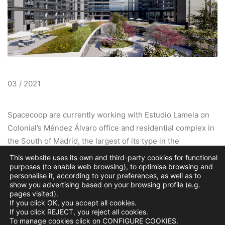
03 / 2021
Spacecoop are currently working with Estudio Lamela on
Colonial’s Méndez Álvaro office and residential complex in
the South of Madrid, the largest of its type in the
Metropolitan area. A total area of 13,000m2 combines
This website uses its own and third-party cookies for functional
purposes (to enable web browsing), to optimise browsing and
sustainable landscaped communal plazas and garden
personalise it, according to your preferences, as well as to
spaces that will encourage collaboration and healthy living.
show you advertising based on your browsing profile (e.g.
At the heart of the office public realm is a loop of
pages visited).
If you click OK, you accept all cookies.
restaurants that a frame a vibrant central open green
If you click REJECT, you reject all cookies.
space enhancing the complex with a unique sense of
To manage cookies click on CONFIGURE COOKIES.