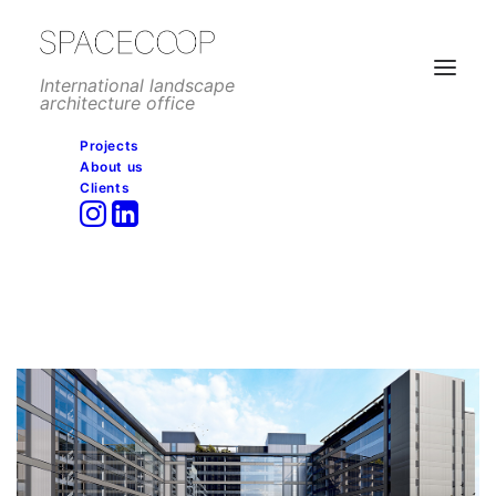
International landscape
architecture office
Projects
About us
Clients
Méndez Álvaro complex
detailed design submitted