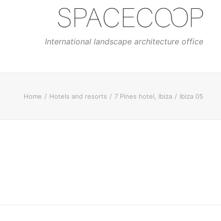
International landscape architecture office
Home
Hotels and resorts
7 Pines hotel, Ibiza
Ibiza 05