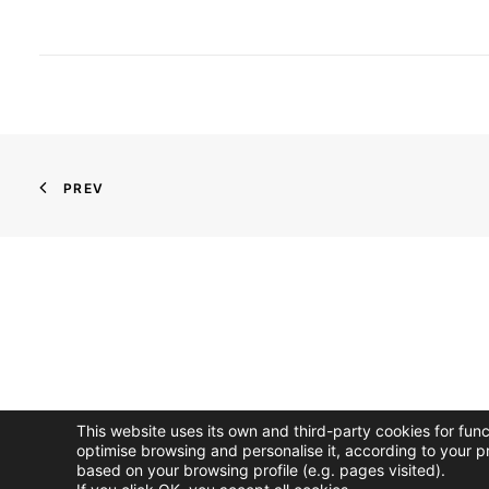
PREV
This website uses its own and third-party cookies for fun
optimise browsing and personalise it, according to your p
based on your browsing profile (e.g. pages visited).