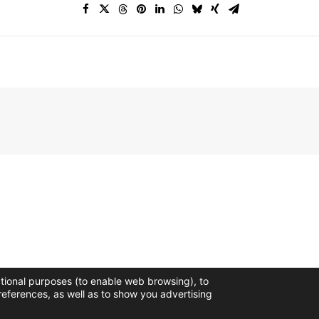
ctional purposes (to enable web browsing), to
references, as well as to show you advertising