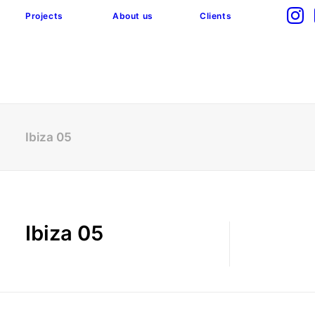
Projects
About us
Clients
Ibiza 05
Ibiza 05