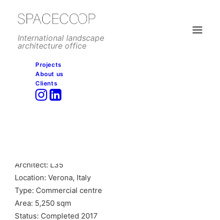
International landscape
architecture office
Projects
About us
Clients
Adigeo shopping centre,
Verona
Client: ECE
Architect: L35
Location: Verona, Italy
Type: Commercial centre
Area: 5,250 sqm
Status: Completed 2017