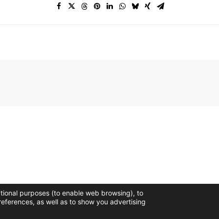
ctional purposes (to enable web browsing), to
references, as well as to show you advertising