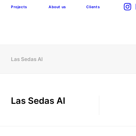
Projects
About us
Clients
Las Sedas AI
Las Sedas AI