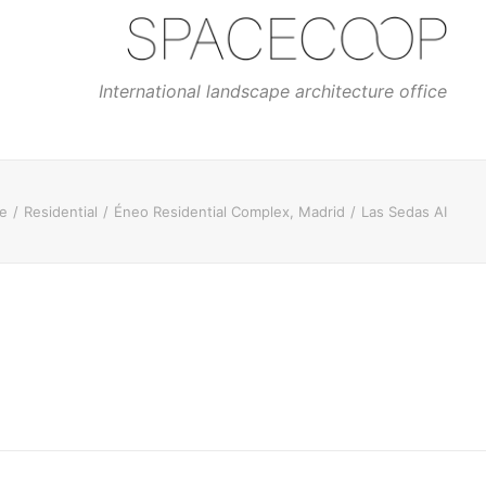
International landscape architecture office
e
Residential
Éneo Residential Complex, Madrid
Las Sedas AI