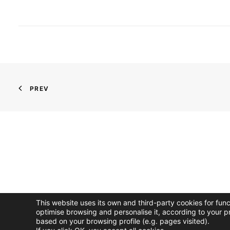
PREV
This website uses its own and third-party cookies for fun
optimise browsing and personalise it, according to your p
based on your browsing profile (e.g. pages visited).