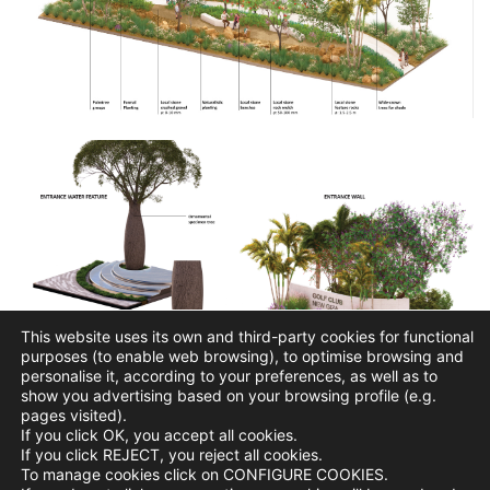
This website uses its own and third-party cookies for functional
purposes (to enable web browsing), to optimise browsing and
personalise it, according to your preferences, as well as to
show you advertising based on your browsing profile (e.g.
pages visited).
If you click OK, you accept all cookies.
If you click REJECT, you reject all cookies.
To manage cookies click on CONFIGURE COOKIES.