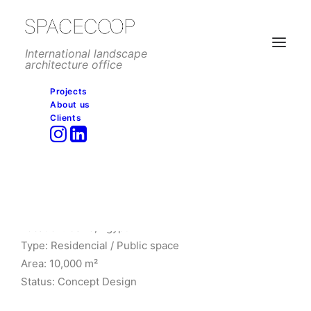
International landscape
architecture office
Projects
About us
Clients
GCH Entrance, Cairo
Client: Newgiza
Architect: L35 Arquitectos
Location: Cairo, Egypt
Type: Residencial / Public space
Area: 10,000 m²
Status: Concept Design