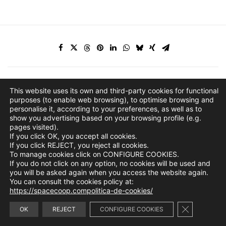
This website uses its own and third-party cookies for functional
purposes (to enable web browsing), to optimise browsing and
personalise it, according to your preferences, as well as to
show you advertising based on your browsing profile (e.g.
pages visited).
If you click OK, you accept all cookies.
If you click REJECT, you reject all cookies.
To manage cookies click on CONFIGURE COOKIES.
If you do not click on any option, no cookies will be used and
you will be asked again when you access the website again.
You can consult the cookies policy at:
https://spacecoop.compolitica-de-cookies/
Close GDPR 
info@spacecoop.com
OK
REJECT
CONFIGURE COOKIES