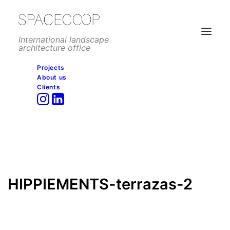
International landscape
architecture office
Projects
About us
HIPPIEMENTS-terrazas-2
Clients
Home
Hotels and resorts
Hippiements, Ibiza
HIPPIEMENTS-terrazas-2
HIPPIEMENTS-terrazas-2