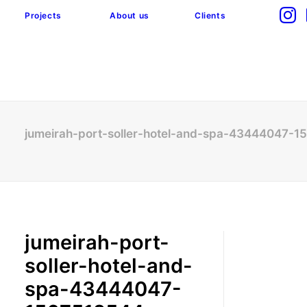
Projects
About us
Clients
jumeirah-port-soller-hotel-and-spa-43444047-
jumeirah-port-
soller-hotel-and-
spa-43444047-