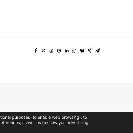
ctional purposes (to enable web browsing), to
references, as well as to show you advertising