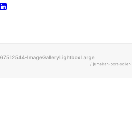
1567512544-ImageGalleryLightboxLarge
jumeirah-port-solle