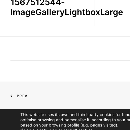
1567512544-
ImageGalleryLightboxLarge
PREV
This website uses its own and third-party cookies for fun
optimise browsing and personalise it, according to your p
based on your browsing profile (e.g. pages visited).