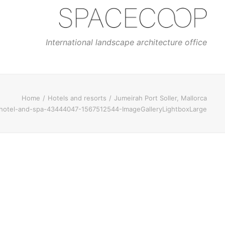
International landscape architecture office
Home
Hotels and resorts
Jumeirah Port Soller, Mallorca
r-hotel-and-spa-43444047-1567512544-ImageGalleryLightboxLarge