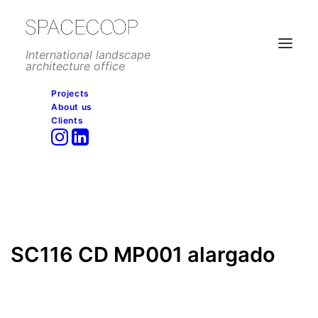
International landscape
architecture office
Projects
About us
SC116 CD MP001 alargado
Clients
Home
Commercial
La roca village, La Roca del Vallés
SC116 CD MP001 alargado
SC116 CD MP001 alargado