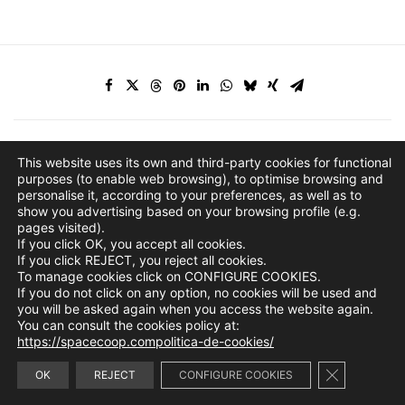
This website uses its own and third-party cookies for functional
purposes (to enable web browsing), to optimise browsing and
personalise it, according to your preferences, as well as to
show you advertising based on your browsing profile (e.g.
pages visited).
If you click OK, you accept all cookies.
If you click REJECT, you reject all cookies.
To manage cookies click on CONFIGURE COOKIES.
If you do not click on any option, no cookies will be used and
you will be asked again when you access the website again.
You can consult the cookies policy at:
https://spacecoop.compolitica-de-cookies/
Close GDPR 
info@spacecoop.com
OK
REJECT
CONFIGURE COOKIES