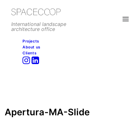
International landscape
architecture office
Projects
About us
Apertura-MA-Slide
Clients
Home
Corporate
Campus Méndez Álvaro Madnum, Madrid
Apertura-MA-Slide
Apertura-MA-Slide