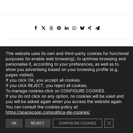
This website uses its own and third-party cookies for functional
purposes (to enable web browsing), to optimise browsing and
personalise it, according to your preferences, as well as to
show you advertising based on your browsing profile (e.g.
pages visited).
If you click OK, you accept all cookies.
If you click REJECT, you reject all cookies.
To manage cookies click on CONFIGURE COOKIES.
If you do not click on any option, no cookies will be used and
you will be asked again when you access the website again.
You can consult the cookies policy at:
https://spacecoop.compolitica-de-cookies/
Close GDPR 
info@spacecoop.com
OK
REJECT
CONFIGURE COOKIES