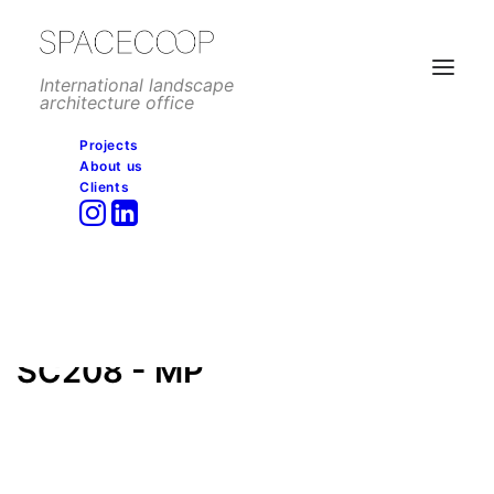
International landscape
architecture office
Projects
About us
SC208 – MP
Clients
Home
Public space
New Kairo Gate, Cairo
SC208 – MP
SC208 - MP