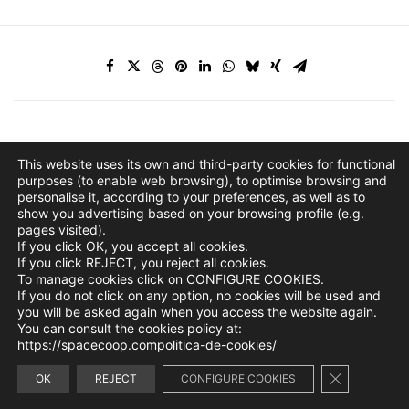
This website uses its own and third-party cookies for functional
purposes (to enable web browsing), to optimise browsing and
personalise it, according to your preferences, as well as to
show you advertising based on your browsing profile (e.g.
pages visited).
If you click OK, you accept all cookies.
If you click REJECT, you reject all cookies.
To manage cookies click on CONFIGURE COOKIES.
If you do not click on any option, no cookies will be used and
you will be asked again when you access the website again.
You can consult the cookies policy at:
https://spacecoop.compolitica-de-cookies/
Close GDPR 
info@spacecoop.com
OK
REJECT
CONFIGURE COOKIES