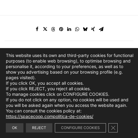
This website uses its own and third-party cookies for functional
purposes (to enable web browsing), to optimise browsing and
personalise it, according to your preferences, as well as to
show you advertising based on your browsing profile (e.g.
pages visited).
If you click OK, you accept all cookies.
If you click REJECT, you reject all cookies.
To manage cookies click on CONFIGURE COOKIES.
If you do not click on any option, no cookies will be used and
you will be asked again when you access the website again.
You can consult the cookies policy at:
https://spacecoop.compolitica-de-cookies/
Close GDPR 
info@spacecoop.com
OK
REJECT
CONFIGURE COOKIES