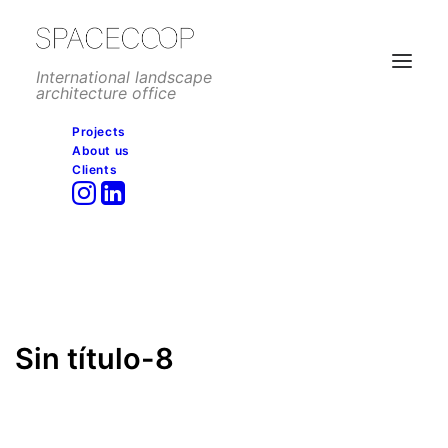
International landscape
architecture office
Projects
About us
Sin título-8
Clients
Home
Mixed use development
Real Sociedad Hipica, Madrid
Sin título-8
Sin título-8