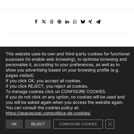
This website uses its own and third-party cookies for functional
purposes (to enable web browsing), to optimise browsing and
personalise it, according to your preferences, as well as to
show you advertising based on your browsing profile (e.g.
pages visited).
If you click OK, you accept all cookies.
If you click REJECT, you reject all cookies.
To manage cookies click on CONFIGURE COOKIES.
If you do not click on any option, no cookies will be used and
you will be asked again when you access the website again.
You can consult the cookies policy at:
https://spacecoop.compolitica-de-cookies/
Close GDPR 
info@spacecoop.com
OK
REJECT
CONFIGURE COOKIES