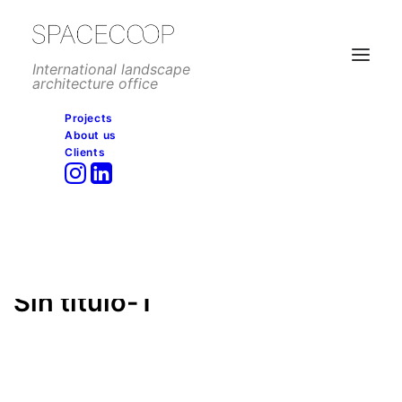
International landscape
architecture office
Projects
About us
Sin título-1
Clients
Home
Residential
Tower Bay, Port Said
Sin título-1
Sin título-1