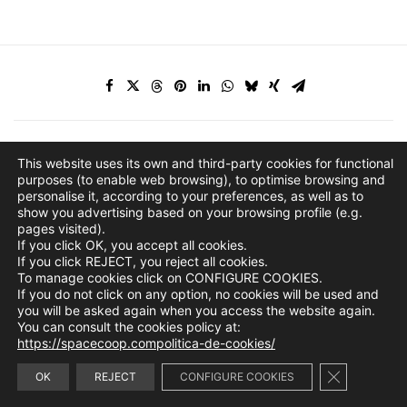
This website uses its own and third-party cookies for functional
purposes (to enable web browsing), to optimise browsing and
personalise it, according to your preferences, as well as to
show you advertising based on your browsing profile (e.g.
pages visited).
If you click OK, you accept all cookies.
If you click REJECT, you reject all cookies.
To manage cookies click on CONFIGURE COOKIES.
If you do not click on any option, no cookies will be used and
you will be asked again when you access the website again.
You can consult the cookies policy at:
https://spacecoop.compolitica-de-cookies/
Close GDPR 
info@spacecoop.com
OK
REJECT
CONFIGURE COOKIES