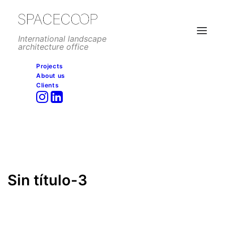
International landscape
architecture office
Projects
About us
Sin título-3
Clients
Home
Commercial
Vila do Conde Porto Fashion Outlet, Porto
Sin título-3
Sin título-3