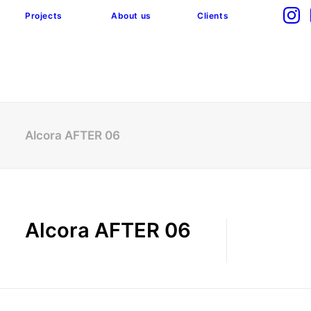
Projects
About us
Clients
Alcora AFTER 06
Alcora AFTER 06