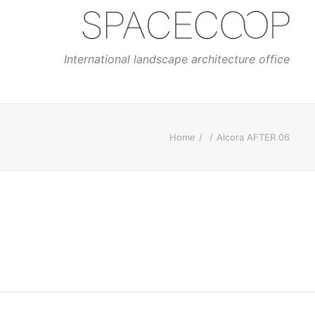
International landscape architecture office
Home
Alcora AFTER 06