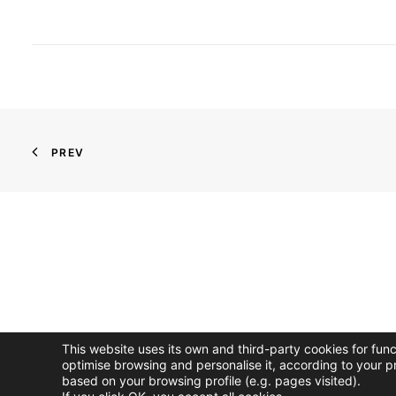
PREV
This website uses its own and third-party cookies for fun
optimise browsing and personalise it, according to your p
based on your browsing profile (e.g. pages visited).