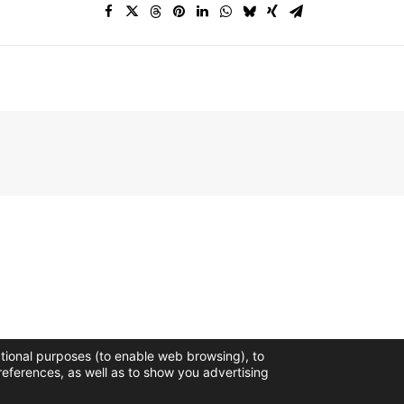
ctional purposes (to enable web browsing), to
references, as well as to show you advertising