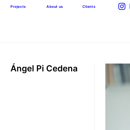
Projects
About us
Clients
Ángel Pi Cedena