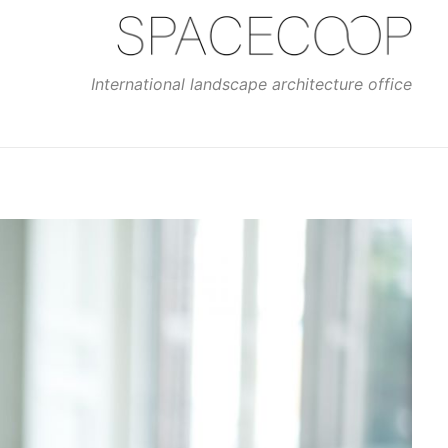
International landscape architecture office