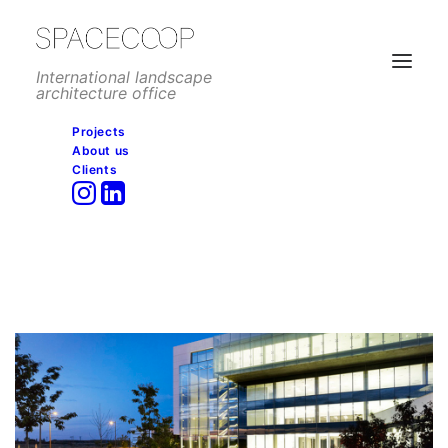
International landscape
architecture office
Projects
About us
Clients
CPS Headquarters, Madrid,
Spain