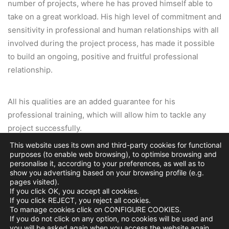
number of projects, where he has proved himself able to
take on a great workload. His high level of commitment and
sensitivity in professional and human relationships with all
involved during the project process, has made it possible
to build an ongoing, positive and fruitful professional
relationship.
All his qualities are an added guarantee for his
professional training, which will allow him to tackle any
project successfully.
This website uses its own and third-party cookies for functional
purposes (to enable web browsing), to optimise browsing and
Julio Touza Sacristán
, Partner Architect, Touza
personalise it, according to your preferences, as well as to
Arquitectos, Madrid, Spain
show you advertising based on your browsing profile (e.g.
pages visited).
If you click OK, you accept all cookies.
If you click REJECT, you reject all cookies.
To manage cookies click on CONFIGURE COOKIES.
If you do not click on any option, no cookies will be used and
you will be asked again when you access the website again.