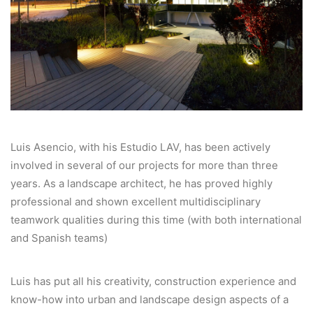
Luis Asencio, with his Estudio LAV, has been actively
involved in several of our projects for more than three
years. As a landscape architect, he has proved highly
professional and shown excellent multidisciplinary
teamwork qualities during this time (with both international
and Spanish teams)
Luis has put all his creativity, construction experience and
know-how into urban and landscape design aspects of a